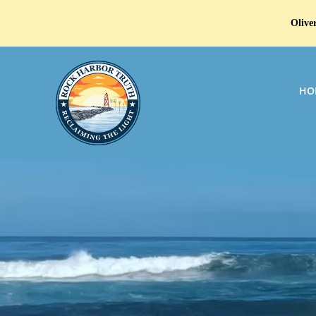
Oliver
HO