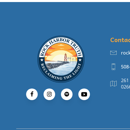
Conta
roc
508
261
026