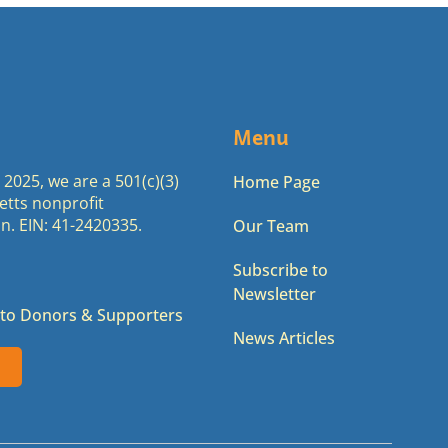
Menu
2025, we are a 501(c)(3)
Home Page
tts nonprofit
n. EIN: 41-2420335.
Our Team
Subscribe to
Newsletter
to Donors & Supporters
News Articles