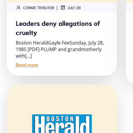
|
CONNIE TRIBUTOR
JULY 28
Leaders deny allegations of
cruelty
Boston HeraldGayle FeeSunday, July 28,
1985 [PDF] PLUMP and grandmotherly
with[…]
Read more