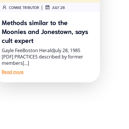
|
CONNIE TRIBUTOR
JULY 28
Methods similar to the
Moonies and Jonestown, says
cult expert
Gayle FeeBoston HeraldJuly 28, 1985
[PDF] PRACTICES described by former
members[…]
Read more