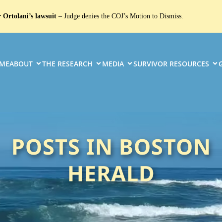
 Ortolani’s lawsuit
– Judge denies the COJ’s Motion to Dismiss.
ME
ABOUT
THE RESEARCH
MEDIA
SURVIVOR RESOURCES
POSTS IN BOSTON
HERALD