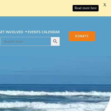
X
Read more here
GET INVOLVED
EVENTS CALENDAR
DONATE
Search
Search
Button
for: