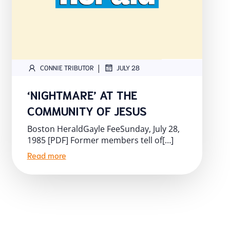
|
CONNIE TRIBUTOR
JULY 28
‘NIGHTMARE’ AT THE
COMMUNITY OF JESUS
Boston HeraldGayle FeeSunday, July 28,
1985 [PDF] Former members tell of[…]
Read more