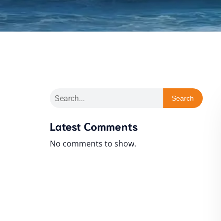
Search
Latest Comments
No comments to show.