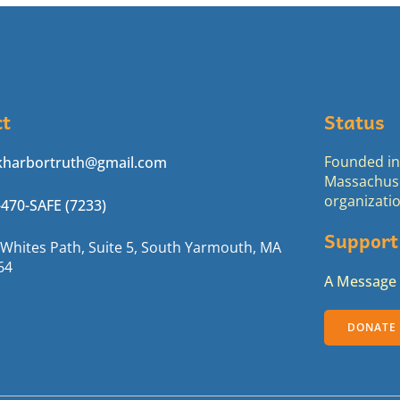
ct
Status
Founded in 
kharbortruth@gmail.com
Massachuse
organizatio
-470-SAFE (7233)
Support
 Whites Path, Suite 5, South Yarmouth, MA
64
A Message 
DONATE