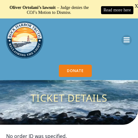
Oliver Ortolani’s lawsuit
– Judge denies the
Read more here
COJ’s Motion to Dismiss.
Search Button
Search
for:
DONATE
TICKET DETAILS
No order ID was specified.