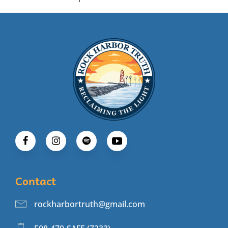
Contact
rockharbortruth@gmail.com