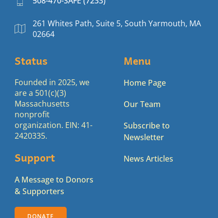
508-470-SAFE (7233)
261 Whites Path, Suite 5, South Yarmouth, MA
02664
Status
Menu
Founded in 2025, we
Home Page
are a 501(c)(3)
Massachusetts
Our Team
nonprofit
organization. EIN: 41-
Subscribe to
2420335.
Newsletter
Support
News Articles
A Message to Donors
& Supporters
DONATE